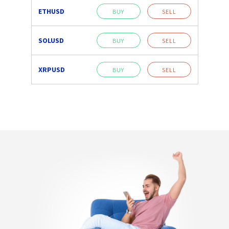
ETHUSD
BUY
SELL
SOLUSD
BUY
SELL
XRPUSD
BUY
SELL