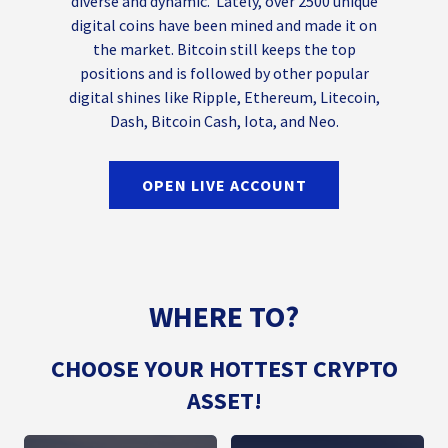
diverse and dynamic. Lately, over 2500 unique
digital coins have been mined and made it on
the market. Bitcoin still keeps the top
positions and is followed by other popular
digital shines like Ripple, Ethereum, Litecoin,
Dash, Bitcoin Cash, Iota, and Neo.
OPEN LIVE ACCOUNT
WHERE TO?
CHOOSE YOUR HOTTEST CRYPTO
ASSET!