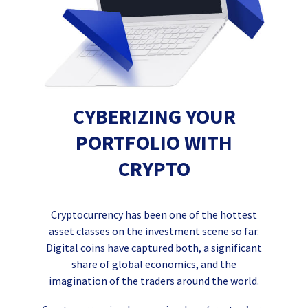
CYBERIZING YOUR
PORTFOLIO WITH
CRYPTO
Cryptocurrency has been one of the hottest
asset classes on the investment scene so far.
Digital coins have captured both, a significant
share of global economics, and the
imagination of the traders around the world.