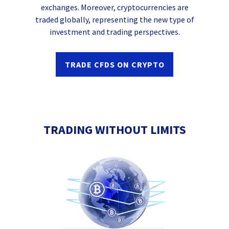
exchanges. Moreover, cryptocurrencies are
traded globally, representing the new type of
investment and trading perspectives.
TRADE CFDS ON CRYPTO
TRADING WITHOUT LIMITS