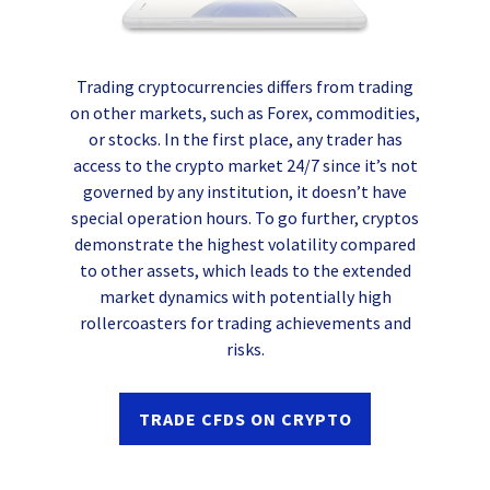
Trading cryptocurrencies differs from trading
on other markets, such as Forex, commodities,
or stocks. In the first place, any trader has
access to the crypto market 24/7 since it’s not
governed by any institution, it doesn’t have
special operation hours. To go further, cryptos
demonstrate the highest volatility compared
to other assets, which leads to the extended
market dynamics with potentially high
rollercoasters for trading achievements and
risks.
TRADE CFDS ON CRYPTO