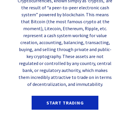
Cryptocurrencies, known simply as ‘cryptos,’ are
the result of “a peer-to-peer electronic cash
system” powered by blockchain. This means
that Bitcoin (the most famous crypto at the
moment), Litecoin, Ethereum, Ripple, etc.
represent a cash system working for value
creation, accounting, balancing, transacting,
buying, and selling through private and public-
key cryptography. These assets are not
regulated or controlled by any country, central
bank, or regulatory authority, which makes
them incredibly attractive to trade on in terms
of decentralization, and immutability.
START TRADING