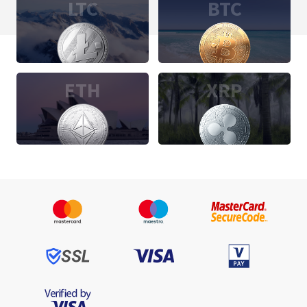
LTC
BTC
ETH
XRP