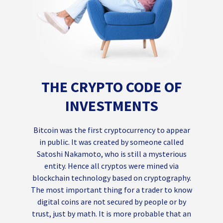
THE CRYPTO CODE OF
INVESTMENTS
Bitcoin was the first cryptocurrency to appear
in public. It was created by someone called
Satoshi Nakamoto, who is still a mysterious
entity. Hence all cryptos were mined via
blockchain technology based on cryptography.
The most important thing for a trader to know
digital coins are not secured by people or by
trust, just by math. It is more probable that an