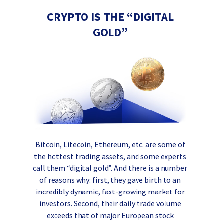
CRYPTO IS THE “DIGITAL
GOLD”
Bitcoin, Litecoin, Ethereum, etc. are some of
the hottest trading assets, and some experts
call them “digital gold”. And there is a number
of reasons why: first, they gave birth to an
incredibly dynamic, fast-growing market for
investors. Second, their daily trade volume
exceeds that of major European stock