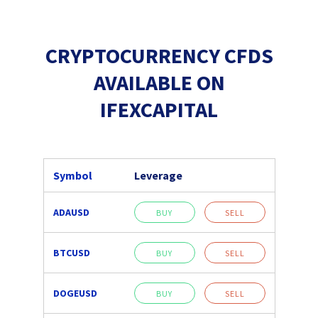
CRYPTOCURRENCY CFDS
AVAILABLE ON
IFEXCAPITAL
Symbol
Leverage
ADAUSD
BUY
SELL
BTCUSD
BUY
SELL
DOGEUSD
BUY
SELL