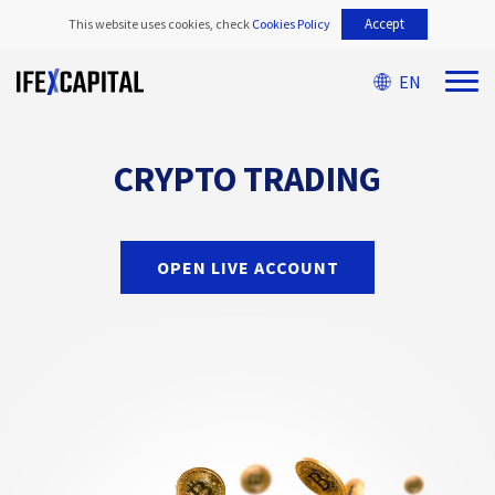
Accept
This website uses cookies, check
Cookies Policy
EN
CRYPTO TRADING
OPEN LIVE ACCOUNT