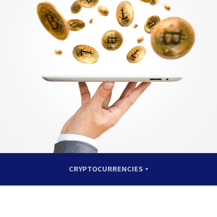
CRYPTOCURRENCIES