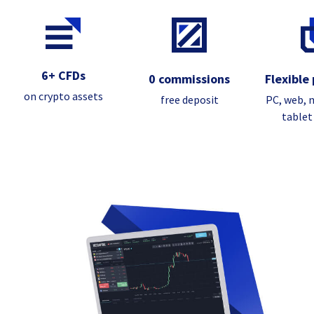
6+ CFDs
0 commissions
Flexible
on crypto assets
free deposit
PC, web, 
tablet