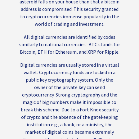
asteroid falls on your house than that a bitcoin
address is compromised. This security granted
to cryptocurrencies immense popularity in the
world of trading and investment.
All digital currencies are identified by codes
similarly to national currencies. BTC stands for
Bitcoin, ETH for Ethereum, and XRP for Ripple.
Digital currencies are usually stored in a virtual
wallet. Cryptocurrency funds are locked in a
public key cryptography system. Only the
owner of the private key can send
cryptocurrency. Strong cryptography and the
magic of big numbers make it impossible to
break this scheme. Due to a Fort Knox security
of crypto and the absence of the gatekeeping
institution e.g., a bank, or a ministry, the
market of digital coins became extremely