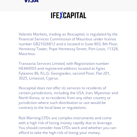
Valentis Markets, trading as Ifexcapital, is regulated by the
Financial Services Commission of Mauritius under license
number GB21026812 and is located in Suite 803, 8th Floor,
Hennessy Tower, Pope Hennessy Street, Port Louis, 11328,
Mauritius.
Tranzacta Services Limited, with Registration number
HE444503 and registered address located at Agias
Fylaxeos 86, R.L.G. Georgiades, second Floor, Flat 201,
3025, Limassol, Cyprus.
Ifexcapital does not offer its services to residents of
certain jurisdictions, including the USA, Iran, Myanmar and
North Korea, or to residents from any other country or
jurisdiction where such distribution or use would be
contrary to the local laws or regulations.
Risk Warning:
CFDs are complex instruments and come
with a high risk of losing money rapidly due to leverage.
You should consider how CFDs work and whether you can
afford to take the high risk of losing your money.